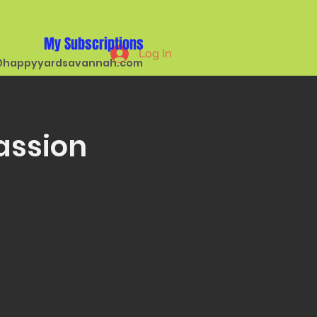
My Subscriptions
Log In
happyyardsavannah.com
assion