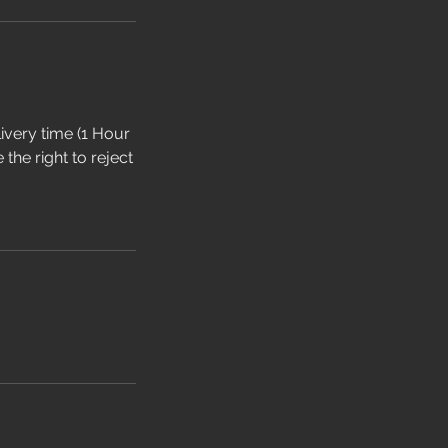
livery time (1 Hour
the right to reject