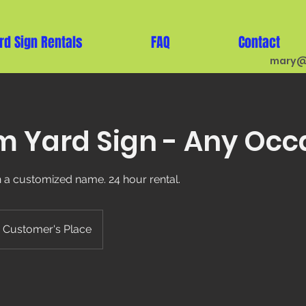
rd Sign Rentals
FAQ
Contact
mary@
 Yard Sign - Any Occ
th a customized name. 24 hour rental.
Customer's Place