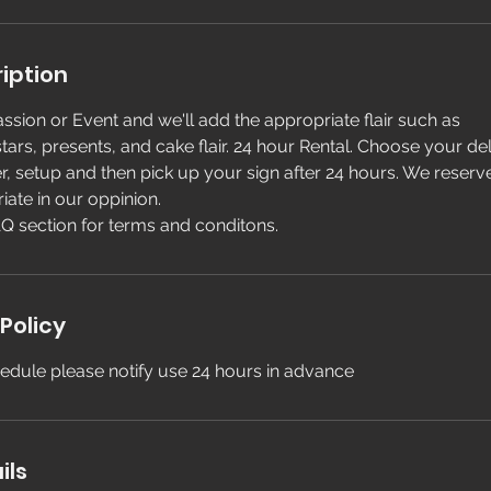
iption
ssion or Event and we'll add the appropriate flair such as
tars, presents, and cake flair. 24 hour Rental. Choose your de
er, setup and then pick up your sign after 24 hours. We reserve 
iate in our oppinion.
Q section for terms and conditons.
Policy
edule please notify use 24 hours in advance
ils