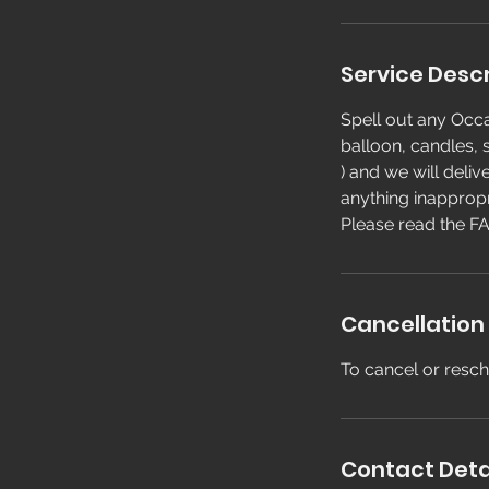
Service Descr
Spell out any Occa
balloon, candles, s
) and we will deliv
anything inappropr
Please read the FA
Cancellation 
To cancel or resch
Contact Deta