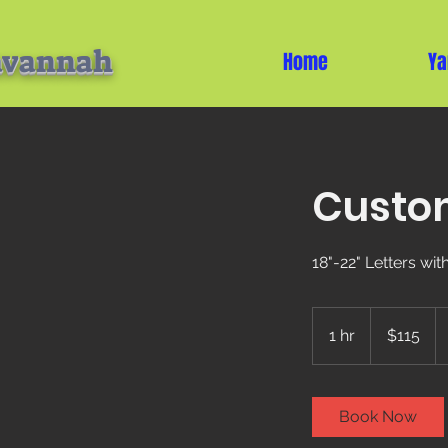
avannah
Home
Ya
Custom
18"-22" Letters wi
115
US
1 hr
1
$115
dollars
h
Book Now