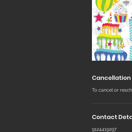
Cancellation 
To cancel or resch
Contact Deta
9124419297