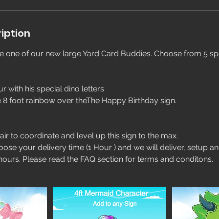
iption
de one of our new large Yard Card Buddies. Choose from 5 spe
ur with his special dino letters
e 8 foot rainbow over theThe Happy Birthday sign.
air to coordinate and level up this sign to the max.
oose your delivery time (1 Hour ) and we will deliver, setup a
 hours. Please read the FAQ section for terms and conditons.