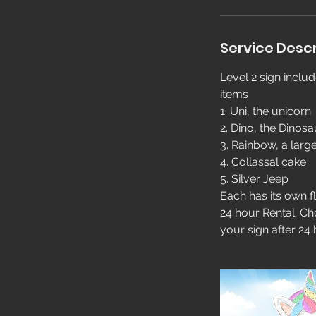
Service Descr
Level 2 sign inclu
items
1. Uni, the unicorn
2. Dino, the Dinosa
3. Rainbow, a larg
4. Collassal cake
5. Silver Jeep
Each has its own fl
24 hour Rental. Ch
your sign after 24