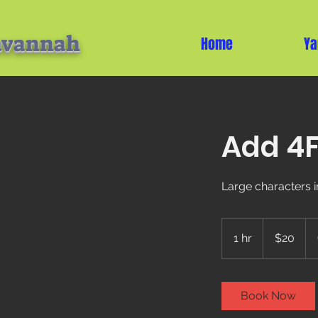
avannah
Home
Ya
Add 4F
Large characters i
20
US
1 hr
1
$20
dollars
h
Book Now