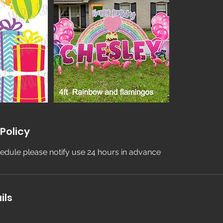
Policy
edule please notify use 24 hours in advance
ils