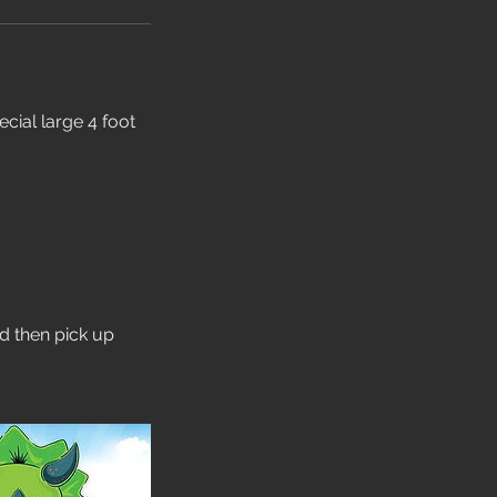
cial large 4 foot
nd then pick up