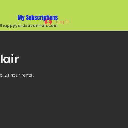
My Subscriptions
Log In
happyyardsavannah.com
lair
. 24 hour rental.