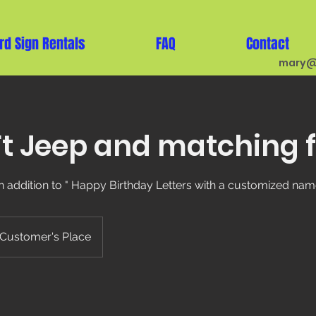
rd Sign Rentals
FAQ
Contact
mary@
t Jeep and matching f
n addition to " Happy Birthday Letters with a customized name
Customer's Place