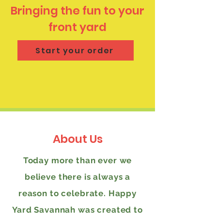
Bringing the fun to your
front yard
Start your order
About Us
Today more than ever we
believe there is always a
reason to celebrate. Happy
Yard Savannah was created to