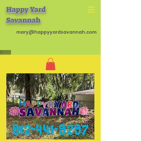
Happy Yard
Savannah
mary@happyyardsavannah.com