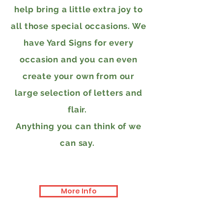
help bring a little extra joy to
all those special occasions. We
have Yard Signs for every
occasion and you can even
create your own from our
large selection of letters and
flair.
Anything you can think of we
can say.
More Info